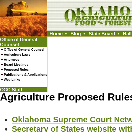
Home
•
Blog
•
State Board
•
Hal
Office of General
Counsel
Office of General Counsel
Agriculture Laws
Attorneys
Board Meetings
Proposed Rules
Publications & Applications
Web Links
OGC Staff
Agriculture Proposed Rule
Oklahoma Supreme Court Net
Secretary of States website w