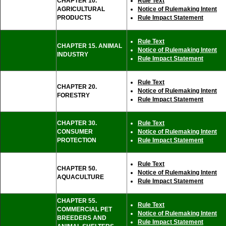
CHAPTER 10.
Rule Text
AGRICULTURAL
Notice of Rulemaking Intent
PRODUCTS
Rule Impact Statement
Rule Text
CHAPTER 15. ANIMAL
Notice of Rulemaking Intent
INDUSTRY
Rule Impact Statement
Rule Text
CHAPTER 20.
Notice of Rulemaking Intent
FORESTRY
Rule Impact Statement
CHAPTER 30.
Rule Text
CONSUMER
Notice of Rulemaking Intent
PROTECTION
Rule Impact Statement
Rule Text
CHAPTER 50.
Notice of Rulemaking Intent
AQUACULTURE
Rule Impact Statement
CHAPTER 55.
Rule Text
COMMERCIAL PET
Notice of Rulemaking Intent
BREEDERS AND
Rule Impact Statement