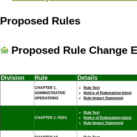
Proposed Rules
Proposed Rule Change E-
Division
Rule
Details
CHAPTER 1.
Rule Text
ADMINISTRATIVE
Notice of Rulemaking Intent
OPERATIONS
Rule Impact Statement
Rule Text
CHAPTER 2. FEES
Notice of Rulemaking Intent
Rule Impact Statement