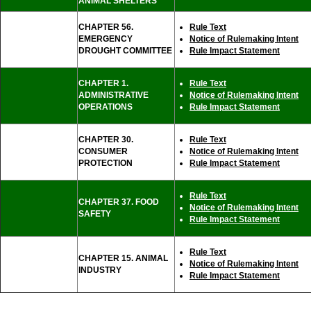
ANIMAL SHELTERS
CHAPTER 56.
Rule Text
EMERGENCY
Notice of Rulemaking Intent
DROUGHT COMMITTEE
Rule Impact Statement
CHAPTER 1.
Rule Text
ADMINISTRATIVE
Notice of Rulemaking Intent
OPERATIONS
Rule Impact Statement
CHAPTER 30.
Rule Text
CONSUMER
Notice of Rulemaking Intent
PROTECTION
Rule Impact Statement
Rule Text
CHAPTER 37. FOOD
Notice of Rulemaking Intent
SAFETY
Rule Impact Statement
Rule Text
CHAPTER 15. ANIMAL
Notice of Rulemaking Intent
INDUSTRY
Rule Impact Statement